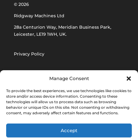
© 2026
Ridgway Machines Ltd
28a Centurion Way, Meridian Business Park,
Leicester, LE19 1WH, UK.
Privacy Policy
Ridgway Machines
Supply T&C’s
Manage Consent
To provide the best experiences, we use technologies like cookies to
Ridgway Machines Procurement T&C’s
store and/or access device information. Consenting to these
technologies will allow us to process data such as browsing
behavior or unique IDs on this site. Not consenting or withdrawing
consent, may adversely affect certain features and functions.
Accept