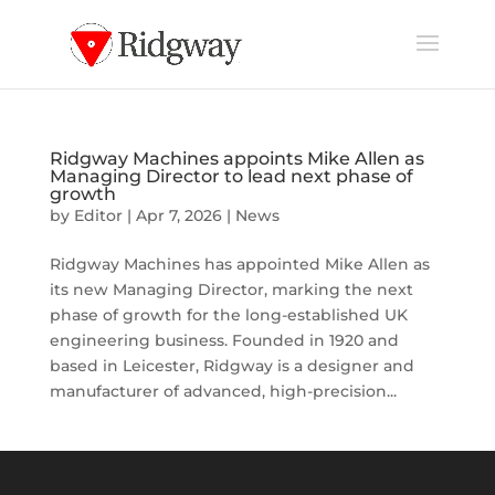
Ridgway Machines appoints Mike Allen as
Managing Director to lead next phase of
growth
by
Editor
|
Apr 7, 2026
|
News
Ridgway Machines has appointed Mike Allen as
its new Managing Director, marking the next
phase of growth for the long-established UK
engineering business. Founded in 1920 and
based in Leicester, Ridgway is a designer and
manufacturer of advanced, high-precision...